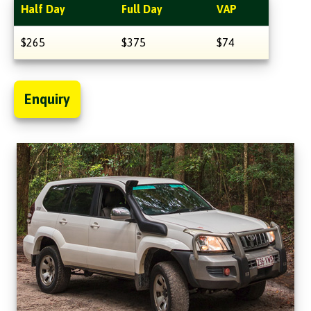
Half Day
Full Day
VAP
$265
$375
$74
Enquiry