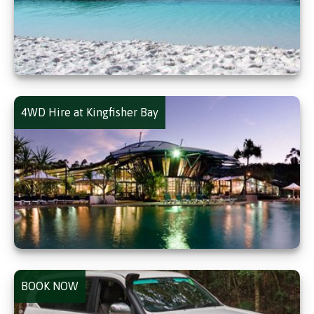
4WD Hire at Kingfisher Bay
BOOK NOW