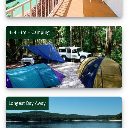
4×4 Hire + Camping
Longest Day Away