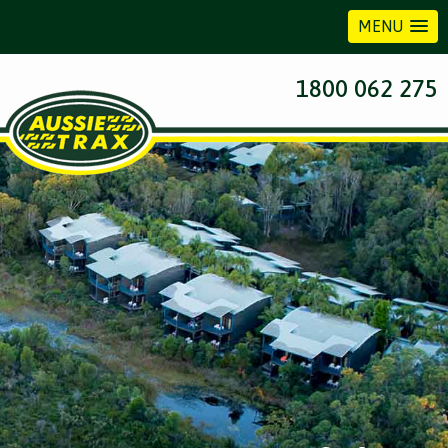
MENU
1800 062 275