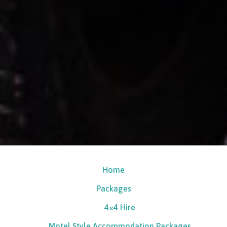
Home
Packages
4×4 Hire
Motel Style Accommodation Packages