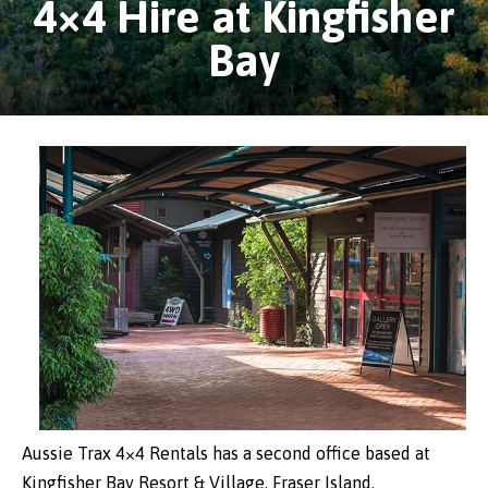
4×4 Hire at Kingfisher
Bay
Aussie Trax 4×4 Rentals has a second office based at
Kingfisher Bay Resort & Village, Fraser Island.