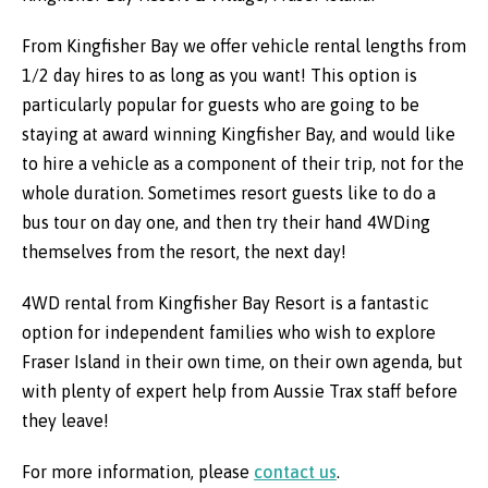
From Kingfisher Bay we offer vehicle rental lengths from
1/2 day hires to as long as you want! This option is
particularly popular for guests who are going to be
staying at award winning Kingfisher Bay, and would like
to hire a vehicle as a component of their trip, not for the
whole duration. Sometimes resort guests like to do a
bus tour on day one, and then try their hand 4WDing
themselves from the resort, the next day!
4WD rental from Kingfisher Bay Resort is a fantastic
option for independent families who wish to explore
Fraser Island in their own time, on their own agenda, but
with plenty of expert help from Aussie Trax staff before
they leave!
For more information, please
contact us
.