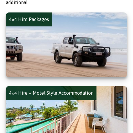
additional.
4×4 Hire Packages
4×4 Hire + Motel Style Accommodation