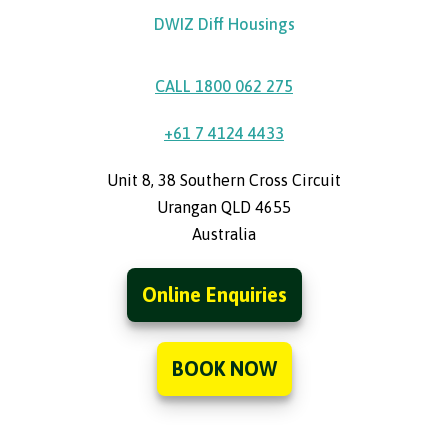
DWIZ Diff Housings
CALL 1800 062 275
+61 7 4124 4433
Unit 8, 38 Southern Cross Circuit
Urangan QLD 4655
Australia
Online Enquiries
BOOK NOW