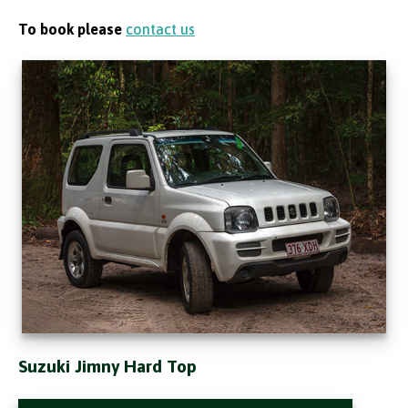
To book please
contact us
Suzuki Jimny Hard Top