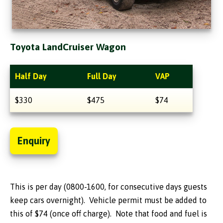
Toyota LandCruiser Wagon
Half Day
Full Day
VAP
$330
$475
$74
Enquiry
This is per day (0800-1600, for consecutive days guests
keep cars overnight). Vehicle permit must be added to
this of $74 (once off charge). Note that food and fuel is