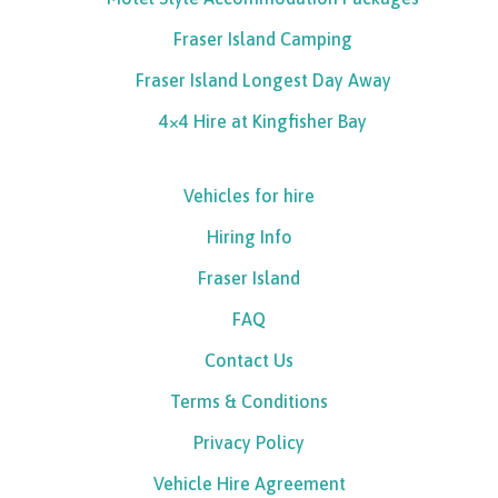
Fraser Island Camping
Fraser Island Longest Day Away
4×4 Hire at Kingfisher Bay
Vehicles for hire
Hiring Info
Fraser Island
FAQ
Contact Us
Terms & Conditions
Privacy Policy
Vehicle Hire Agreement