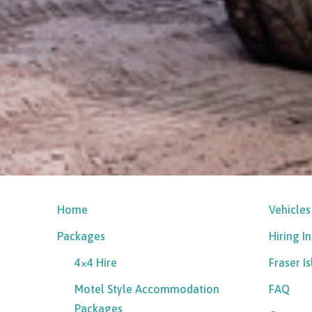
Home
Vehicles
Packages
Hiring I
4×4 Hire
Fraser I
Motel Style Accommodation
FAQ
Packages