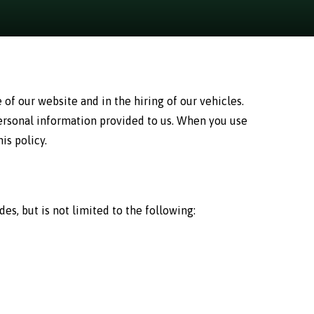
of our website and in the hiring of our vehicles.
personal information provided to us. When you use
is policy.
s, but is not limited to the following: