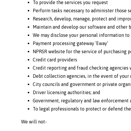
To provide the services you request
Perform tasks necessary to administer those s
Research, develop, manage, protect and improv
Maintain and develop our software and other b
We may disclose your personal information to 
Payment processing gateway ‘Eway’
NPRSR website for the service of purchasing 
Credit card providers
Credit reporting and fraud checking agencies 
Debt collection agencies, in the event of your
City councils and government or private organi
Driver licensing authorities; and
Government, regulatory and law enforcement ag
To legal professionals to protect or defend the
We will not-