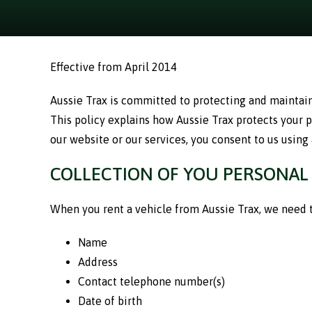
Effective from April 2014
Aussie Trax is committed to protecting and maintaini
This policy explains how Aussie Trax protects your 
our website or our services, you consent to us using
COLLECTION OF YOU PERSONAL
When you rent a vehicle from Aussie Trax, we need to
Name
Address
Contact telephone number(s)
Date of birth