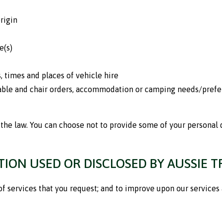
rigin
e(s)
, times and places of vehicle hire
table and chair orders, accommodation or camping needs/prefe
the law. You can choose not to provide some of your personal d
ION USED OR DISCLOSED BY AUSSIE T
of services that you request; and to improve upon our services