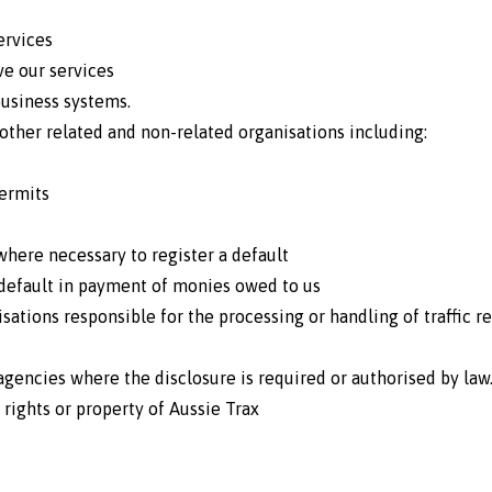
ervices
e our services
usiness systems.
other related and non-related organisations including:
permits
where necessary to register a default
 default in payment of monies owed to us
sations responsible for the processing or handling of traffic 
encies where the disclosure is required or authorised by law
 rights or property of Aussie Trax