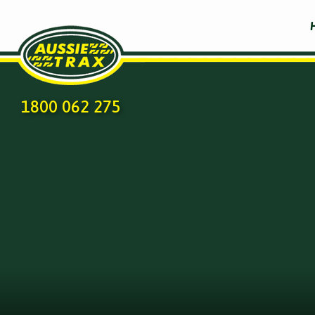
1800 062 275