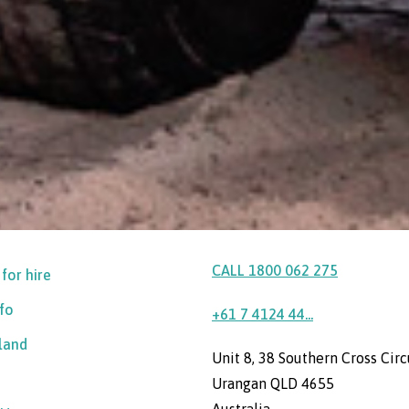
CALL 1800 062 275
 for hire
nfo
+61 7 4124 44...
sland
Unit 8, 38 Southern Cross Circ
Urangan QLD 4655