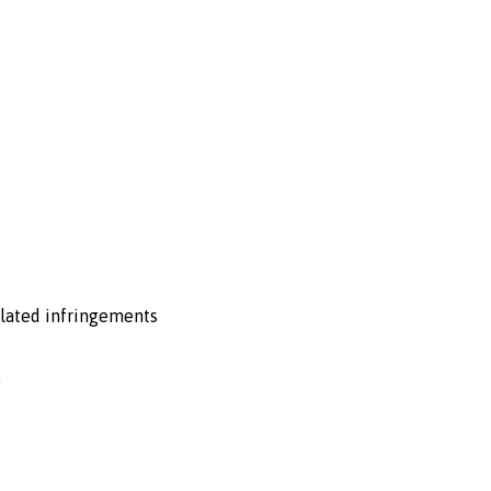
related infringements
.