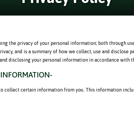
ng the privacy of your personal information; both through use 
privacy, and is a summary of how we collect, use and disclose 
 and disclosing your personal information in accordance with th
 INFORMATION-
 collect certain information from you. This information include