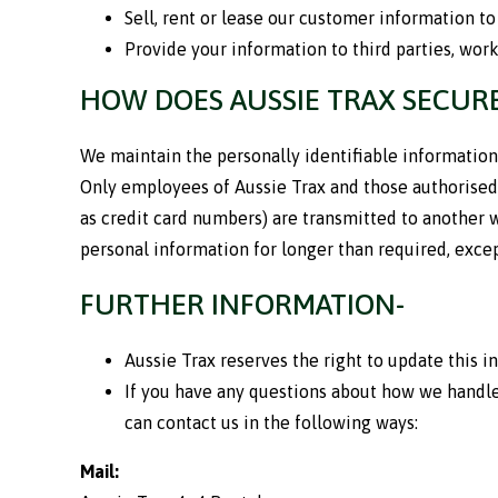
Sell, rent or lease our customer information to 
Provide your information to third parties, worki
HOW DOES AUSSIE TRAX SECUR
We maintain the personally identifiable information
Only employees of Aussie Trax and those authorised 
as credit card numbers) are transmitted to another w
personal information for longer than required, except
FURTHER INFORMATION-
Aussie Trax reserves the right to update this 
If you have any questions about how we handle
can contact us in the following ways:
Mail: