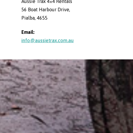
Aussie Trax 4×4 Rentals
56 Boat Harbour Drive,
Pialba, 4655
Email:
info@aussietrax.com.au