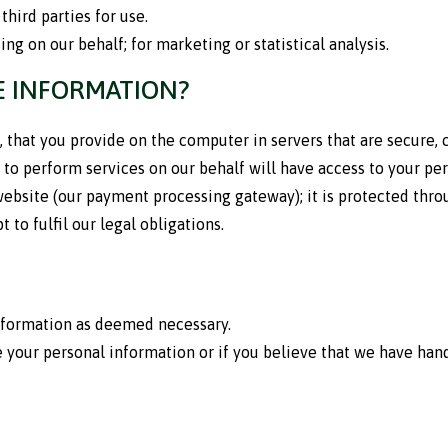
third parties for use.
ng on our behalf; for marketing or statistical analysis.
E INFORMATION?
, that you provide on the computer in servers that are secure,
to perform services on our behalf will have access to your pe
ebsite (our payment processing gateway); it is protected throu
 to fulfil our legal obligations.
information as deemed necessary.
 your personal information or if you believe that we have hand