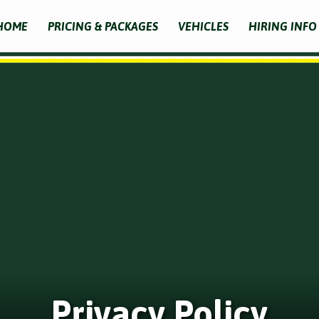
HOME
PRICING & PACKAGES
VEHICLES
HIRING INFO
Privacy Policy