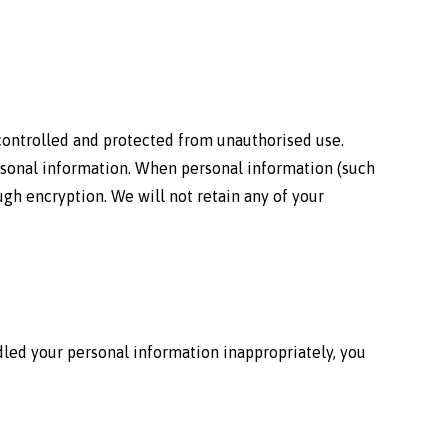
 controlled and protected from unauthorised use.
rsonal information. When personal information (such
gh encryption. We will not retain any of your
led your personal information inappropriately, you