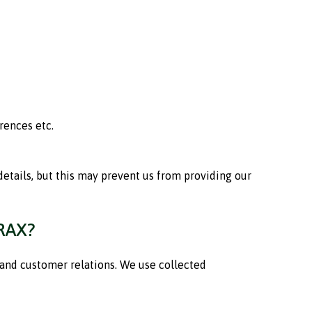
rences etc.
etails, but this may prevent us from providing our
RAX?
 and customer relations. We use collected