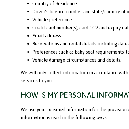
Country of Residence
Driver’s licence number and state/country of o
Vehicle preference
Credit card number(s), card CCV and expiry dat
Email address
Reservations and rental details including dates
Preferences such as baby seat requirements, 
Vehicle damage circumstances and details.
We will only collect information in accordance with 
services to you.
HOW IS MY PERSONAL INFORMAT
We use your personal information for the provision 
information is used in the following ways: