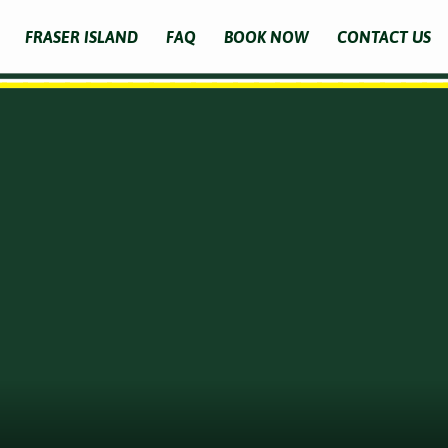
FRASER ISLAND
FAQ
BOOK NOW
CONTACT US