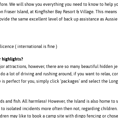
fore. We will show you everything you need to know to help yo
 Fraser Island, at Kingfisher Bay Resort & Village. This means 
rovide the same excellent level of back up assistance as Aussi
icence ( international is fine )
 highlights?
ajor attractions, however, there are so many beautiful hidden 
o do a lot of driving and rushing around, if you want to relax, co
 is perfect for you, simply click ‘packages’ and select the Lo
izards and fish. All harmless! However, the Island is also home to
o isolated incidents more often then not, regarding children. A
ldren may like to book a camp site with dingo fencing or chose