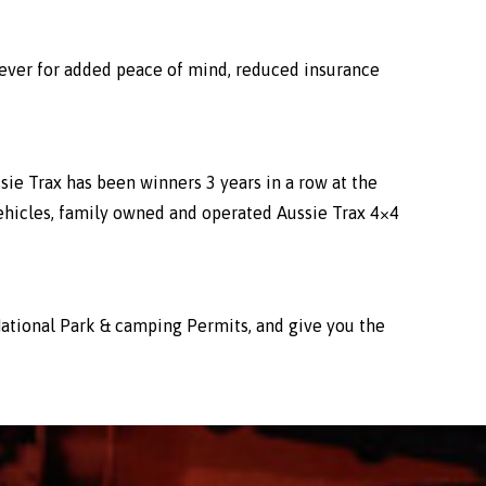
wever for added peace of mind, reduced insurance
sie Trax has been winners 3 years in a row at the
ehicles, family owned and operated Aussie Trax 4×4
l National Park & camping Permits, and give you the