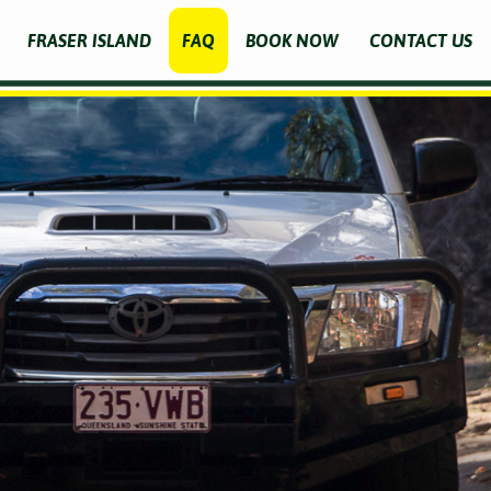
FRASER ISLAND
FAQ
BOOK NOW
CONTACT US