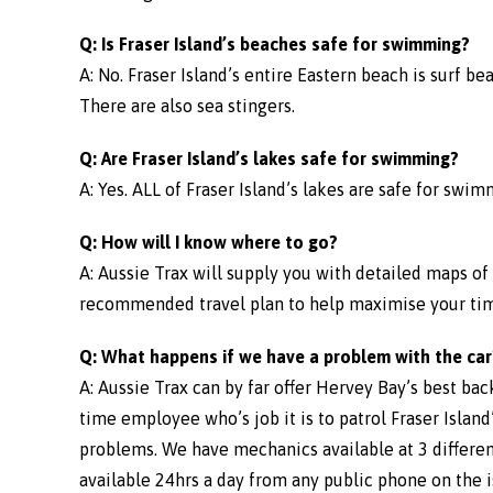
Q: Is Fraser Island’s beaches safe for swimming?
A: No. Fraser Island’s entire Eastern beach is surf b
There are also sea stingers.
Q: Are Fraser Island’s lakes safe for swimming?
A: Yes. ALL of Fraser Island’s lakes are safe for swim
Q: How will I know where to go?
A: Aussie Trax will supply you with detailed maps of 
recommended travel plan to help maximise your time 
Q: What happens if we have a problem with the car
A: Aussie Trax can by far offer Hervey Bay’s best bac
time employee who’s job it is to patrol Fraser Islan
problems. We have mechanics available at 3 differen
available 24hrs a day from any public phone on the i