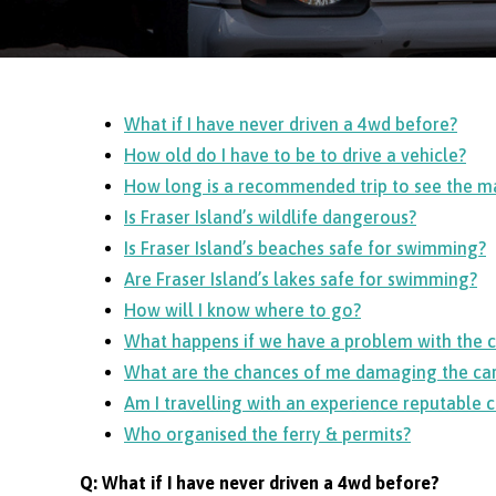
What if I have never driven a 4wd before?
How old do I have to be to drive a vehicle?
How long is a recommended trip to see the ma
Is Fraser Island’s wildlife dangerous?
Is Fraser Island’s beaches safe for swimming?
Are Fraser Island’s lakes safe for swimming?
How will I know where to go?
What happens if we have a problem with the c
What are the chances of me damaging the car
Am I travelling with an experience reputable
Who organised the ferry & permits?
Q: What if I have never driven a 4wd before?