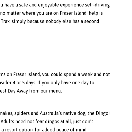
u have a safe and enjoyable experience self-driving
no matter where you are on Fraser Island, help is
e Trax, simply because nobody else has a second
jems on Fraser Island, you could spend a week and not
nsider 4 or 5 days. If you only have one day to
ngest Day Away from our menu.
 snakes, spiders and Australia’s native dog, the Dingo!
dults need not fear dingos at all, just don’t
 a resort option, for added peace of mind.