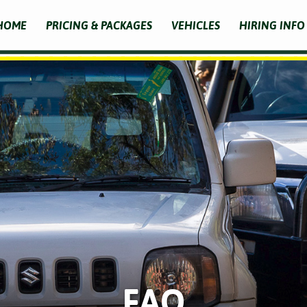
HOME
PRICING & PACKAGES
VEHICLES
HIRING INFO
FAQ