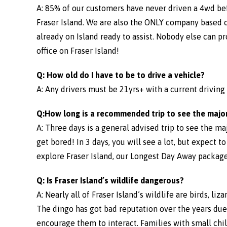
A: 85% of our customers have never driven a 4wd be
Fraser Island. We are also the ONLY company based on
already on Island ready to assist. Nobody else can p
office on Fraser Island!
Q: How old do I have to be to drive a vehicle?
A: Any drivers must be 21yrs+ with a current driving l
Q:How long is a recommended trip to see the major
A: Three days is a general advised trip to see the m
get bored! In 3 days, you will see a lot, but expect t
explore Fraser Island, our Longest Day Away package
Q: Is Fraser Island’s wildlife dangerous?
A: Nearly all of Fraser Island’s wildlife are birds, l
The dingo has got bad reputation over the years due t
encourage them to interact. Families with small chi