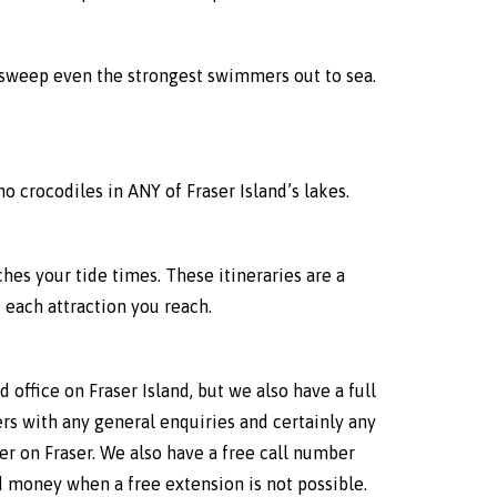
ll sweep even the strongest swimmers out to sea.
no crocodiles in ANY of Fraser Island’s lakes.
ches your tide times. These itineraries are a
each attraction you reach.
 office on Fraser Island, but we also have a full
ers with any general enquiries and certainly any
er on Fraser. We also have a free call number
nd money when a free extension is not possible.