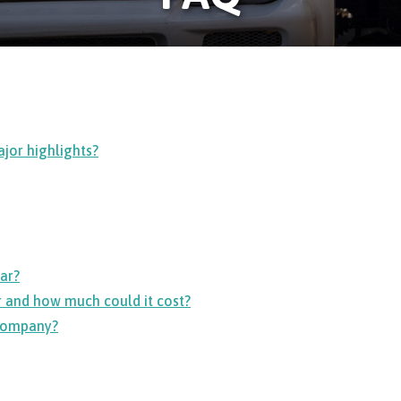
jor highlights?
ar?
 and how much could it cost?
 company?