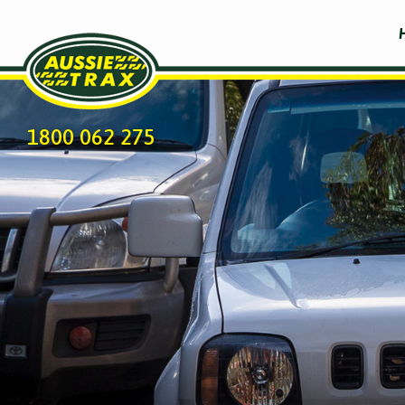
1800 062 275