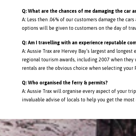
Q: What are the chances of me damaging the car a
A: Less then .06% of our customers damage the cars
options will be given to customers on the day of trav
Q: Am I travelling with an experience reputable co
A: Aussie Trax are Hervey Bay’s largest and longest 
regional tourism awards, including 2007 when they 
rentals are the obvious choice when selecting your Fr
Q: Who organised the ferry & permits?
A: Aussie Trax will organise every aspect of your tri
invaluable advise of locals to help you get the most 