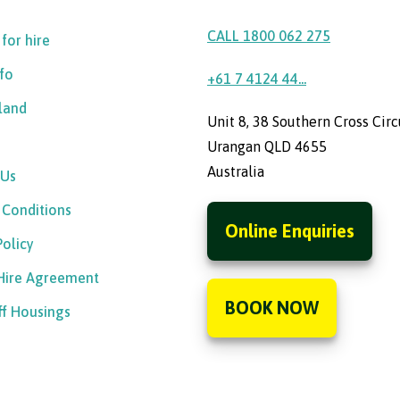
CALL 1800 062 275
 for hire
nfo
+61 7 4124 44...
sland
Unit 8, 38 Southern Cross Circ
Urangan QLD 4655
Australia
 Us
 Conditions
Online Enquiries
Policy
 Hire Agreement
BOOK NOW
ff Housings