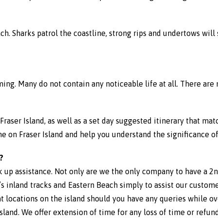
each. Sharks patrol the coastline, strong rips and undertows wi
ming. Many do not contain any noticeable life at all. There are 
Fraser Island, as well as a set day suggested itinerary that mat
on Fraser Island and help you understand the significance of 
?
k up assistance. Not only are we the only company to have a 2nd
d’s inland tracks and Eastern Beach simply to assist our custom
t locations on the island should you have any queries while ov
sland. We offer extension of time for any loss of time or refu