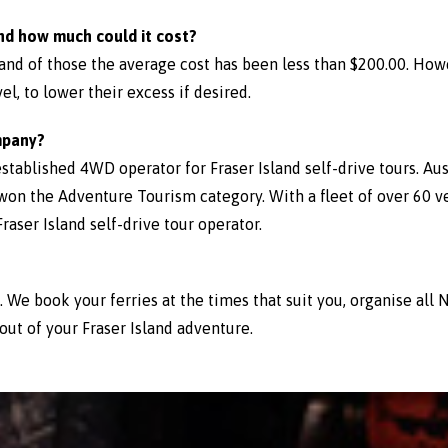
nd how much could it cost?
 and of those the average cost has been less than $200.00. Ho
el, to lower their excess if desired.
mpany?
established 4WD operator for Fraser Island self-drive tours. Aus
won the Adventure Tourism category. With a fleet of over 60 v
aser Island self-drive tour operator.
p. We book your ferries at the times that suit you, organise al
out of your Fraser Island adventure.