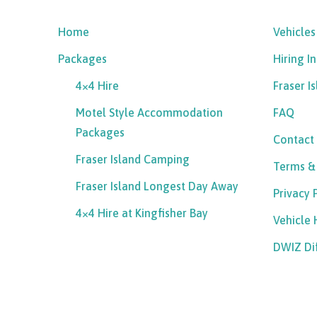
Home
Vehicles
Packages
Hiring I
4×4 Hire
Fraser I
Motel Style Accommodation
FAQ
Packages
Contact
Fraser Island Camping
Terms &
Fraser Island Longest Day Away
Privacy 
4×4 Hire at Kingfisher Bay
Vehicle
DWIZ Di