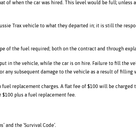
hat of when the car was hired. This level would be full; unless
ussie Trax vehicle to what they departed in; it is still the respo
pe of the fuel required; both on the contract and through expl
put in the vehicle, while the car is on hire. Failure to fill the 
r any subsequent damage to the vehicle as a result of filling w
 in fuel replacement charges. A flat fee of $100 will be charged
er $100 plus a fuel replacement fee.
’ and the ‘Survival Code’.