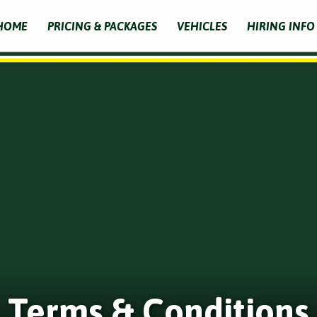
HOME
PRICING & PACKAGES
VEHICLES
HIRING INFO
Terms & Conditions