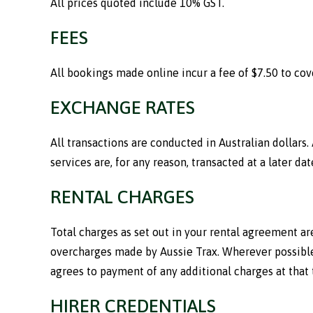
All prices quoted include 10% GST.
FEES
All bookings made online incur a fee of $7.50 to co
EXCHANGE RATES
All transactions are conducted in Australian dollars.
services are, for any reason, transacted at a later dat
RENTAL CHARGES
Total charges as set out in your rental agreement are
overcharges made by Aussie Trax. Wherever possible,
agrees to payment of any additional charges at that 
HIRER CREDENTIALS