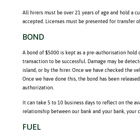
All hirers must be over 21 years of age and hold a cu
accepted. Licenses must be presented for transfer of 
BOND
A bond of $5000 is kept as a pre-authorisation hold 
transaction to be successful. Damage may be detected
island, or by the hirer. Once we have checked the veh
Once we have done this, the bond has been released 
authorization.
It can take 5 to 10 business days to reflect on the a
relationship between our bank and your bank, your cr
FUEL