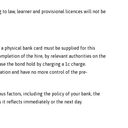
 to law, learner and provisional licences will not be
 a physical bank card must be supplied for this
mpletion of the hire, by relevant authorities on the
ease the bond hold by charging a 1c charge.
ation and have no more control of the pre-
ous factors, including the policy of your bank, the
 it reflects immediately or the next day.