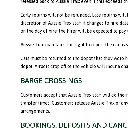
released back to Aussie Trax; even if this exceeds th
Early returns will not be refunded. Late returns will
discretion of Aussie Trax staff if changes to hire d
on the day of hire; the hirer will be expected to pay 
Aussie Trax maintains the right to report the car as s
Cars must be returned to the depot that they were hi
depot. Airport drop off of the vehicle will incur a c
BARGE CROSSINGS
Customers accept that Aussie Trax staff will do thei
transfer times. Customers release Aussie Trax of any
arrangements.
BOOKINGS, DEPOSITS AND CANC