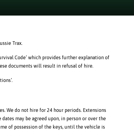
ussie Trax.
Survival Code’ which provides further explanation of
se documents will result in refusal of hire.
ions’.
mes. We do not hire for 24 hour periods. Extensions
e dates may be agreed upon, in person or over the
e of possession of the keys, until the vehicle is