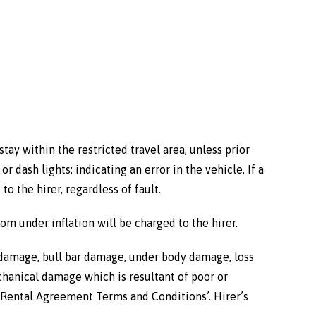
tay within the restricted travel area, unless prior
 dash lights; indicating an error in the vehicle. If a
o the hirer, regardless of fault.
from under inflation will be charged to the hirer.
l damage, bull bar damage, under body damage, loss
echanical damage which is resultant of poor or
e ‘Rental Agreement Terms and Conditions’. Hirer’s