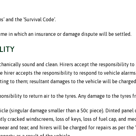
’ and the ‘Survival Code’.
ime in which an insurance or damage dispute will be settled.
LITY
anically sound and clean. Hirers accept the responsibility to s
hirer accepts the responsibility to respond to vehicle alarms or
cting to them; resultant damages to the vehicle will be charged t
esponsibility to return air to the tyres. Any damage to the tyres 
hicle (singular damage smaller than a 50c piece). Dinted pane
antly cracked windscreens, loss of keys, loss of fuel cap, and m
wear and tear; and hirers will be charged for repairs as per th