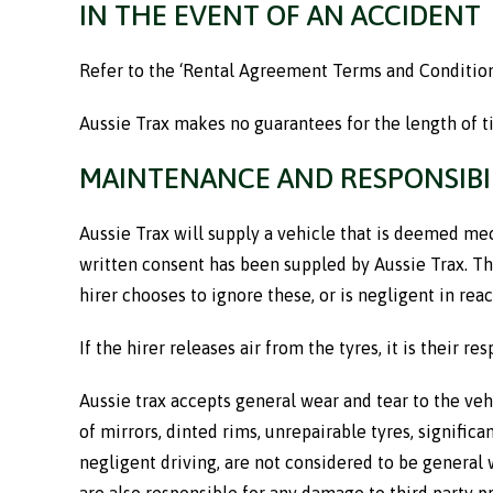
IN THE EVENT OF AN ACCIDENT
Refer to the ‘Rental Agreement Terms and Conditions
Aussie Trax makes no guarantees for the length of t
MAINTENANCE AND RESPONSIBI
Aussie Trax will supply a vehicle that is deemed mech
written consent has been suppled by Aussie Trax. The 
hirer chooses to ignore these, or is negligent in rea
If the hirer releases air from the tyres, it is their r
Aussie trax accepts general wear and tear to the ve
of mirrors, dinted rims, unrepairable tyres, signific
negligent driving, are not considered to be general 