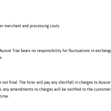
ver merchant and processing costs.
 Aussie Trax bears no responsibility for fluctuations in exchange
e.
 not final. The hirer will pay any shortfall in charges to Aussi
 any amendments to charges will be notified to the customer 
time.