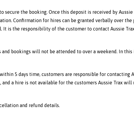
 secure the booking. Once this deposit is received by Aussie 
tion. Confirmation for hires can be granted verbally over the p
 It is the responsibility of the customer to contact Aussie Tr
ls and bookings will not be attended to over a weekend. In this
within 5 days time, customers are responsible for contacting Au
, and a hire is not available for the customers Aussie Trax will 
cellation and refund details.