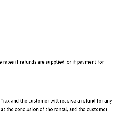
 rates if refunds are supplied, or if payment for
e Trax and the customer will receive a refund for any
at the conclusion of the rental, and the customer