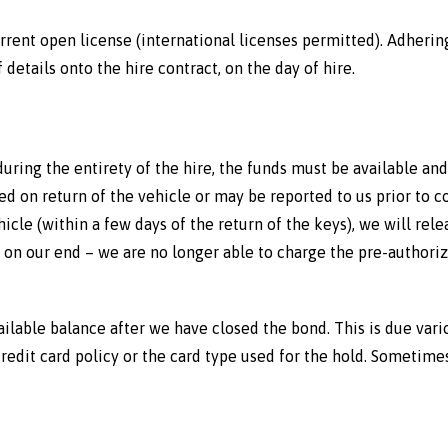
rrent open license (international licenses permitted). Adhering
details onto the hire contract, on the day of hire.
during the entirety of the hire, the funds must be available and
 on return of the vehicle or may be reported to us prior to co
icle (within a few days of the return of the keys), we will rel
on our end – we are no longer able to charge the pre-authoriz
vailable balance after we have closed the bond. This is due vari
edit card policy or the card type used for the hold. Sometimes