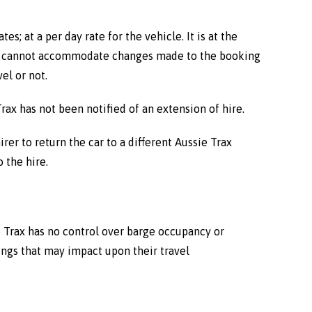
; at a per day rate for the vehicle. It is at the
 Trax cannot accommodate changes made to the booking
el or not.
Trax has not been notified of an extension of hire.
er to return the car to a different Aussie Trax
 the hire.
ie Trax has no control over barge occupancy or
ings that may impact upon their travel