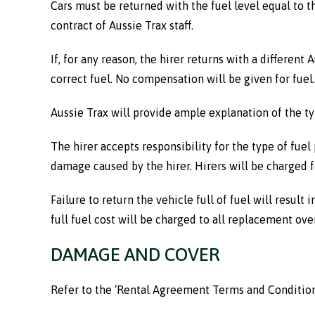
Cars must be returned with the fuel level equal to t
contract of Aussie Trax staff.
If, for any reason, the hirer returns with a different A
correct fuel. No compensation will be given for fuel.
Aussie Trax will provide ample explanation of the ty
The hirer accepts responsibility for the type of fuel 
damage caused by the hirer. Hirers will be charged fo
Failure to return the vehicle full of fuel will result
full fuel cost will be charged to all replacement ov
DAMAGE AND COVER
Refer to the ‘Rental Agreement Terms and Conditions