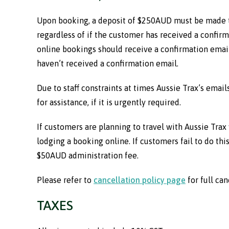
Upon booking, a deposit of $250AUD must be made to
regardless of if the customer has received a confirma
online bookings should receive a confirmation email.
haven’t received a confirmation email.
Due to staff constraints at times Aussie Trax’s emai
for assistance, if it is urgently required.
If customers are planning to travel with Aussie Trax 
lodging a booking online. If customers fail to do this
$50AUD administration fee.
Please refer to
cancellation policy page
for full can
TAXES