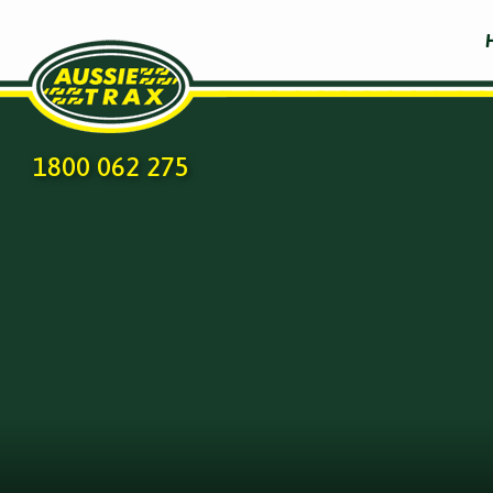
1800 062 275