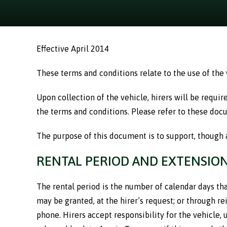
Effective April 2014
These terms and conditions relate to the use of the
Upon collection of the vehicle, hirers will be requi
the terms and conditions. Please refer to these docu
The purpose of this document is to support, though 
RENTAL PERIOD AND EXTENSIO
The rental period is the number of calendar days that
may be granted, at the hirer’s request; or through 
phone. Hirers accept responsibility for the vehicle,