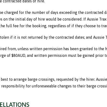
e contracted dates of hire.
 be charged for the number of days exceeding the contracted dates
ates on the initial day of hire would be considered. If Aussie
the full fee for the booking, regardless of if they choose to trav
tolen if it is not returned by the contracted dates; and Aussie 
red from, unless written permission has been granted to the hir
harge of $80AUD, and written permission must be gained prior to
r best to arrange barge crossings, requested by the hirer. Auss
 responsibility for unforeseeable changes to their barge cross
ELLATIONS