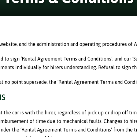
 website, and the administration and operating procedures of A
red to sign ‘Rental Agreement Terms and Conditions’; and our ‘
ments individually for hirers understanding. Refusal to sign the
at no point supersede, the ‘Rental Agreement Terms and Condit
NS
 the car is with the hirer; regardless of pick up or drop off ti
reimbursement of time due to mechanical faults. Changes to hir
 under the ‘Rental Agreement Terms and Conditions’ from the tim