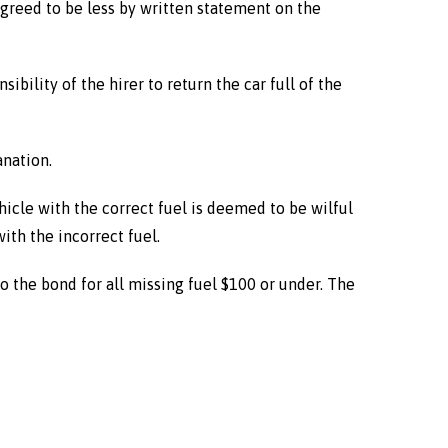
 agreed to be less by written statement on the
nsibility of the hirer to return the car full of the
anation.
vehicle with the correct fuel is deemed to be wilful
ith the incorrect fuel.
 to the bond for all missing fuel $100 or under. The