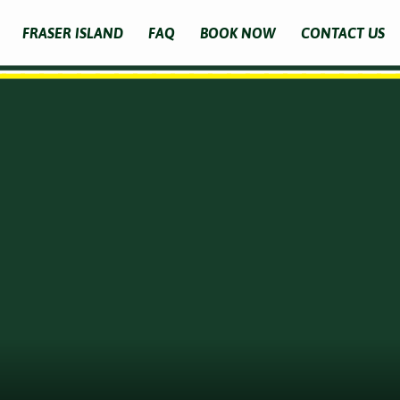
FRASER ISLAND
FAQ
BOOK NOW
CONTACT US