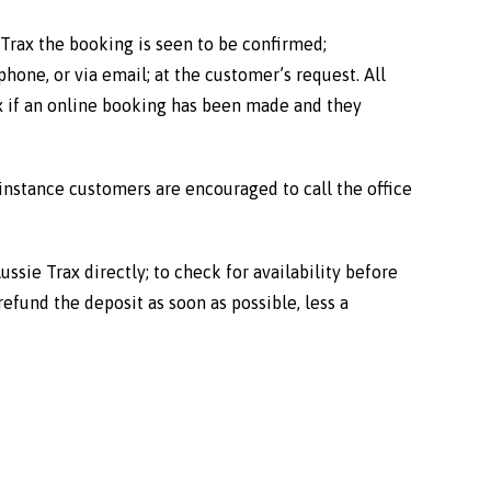
Trax the booking is seen to be confirmed;
hone, or via email; at the customer’s request. All
ax if an online booking has been made and they
 instance customers are encouraged to call the office
ssie Trax directly; to check for availability before
refund the deposit as soon as possible, less a