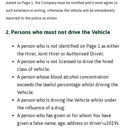
stated on Page 1, the Company must be notified and it must agree to
such extension in writing, otherwise the Vehicle will be immediately
reported to the police as stolen.
2. Persons who must not drive the Vehicle
A person who is not identified on Page 1 as either
the Hirer, Joint Hirer or Authorised Driver;
A person who is not licensed to drive the hired
class of vehicle;
A person whose blood alcohol concentration
exceeds the lawful percentage whilst driving the
Vehicle;
A person who is driving the Vehicle whilst under
the influence of a drug;
A person who has given or for whom You have
given a false name, age, address or driver\u2019s