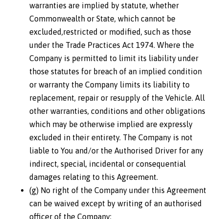
warranties are implied by statute, whether
Commonwealth or State, which cannot be
excluded,restricted or modified, such as those
under the Trade Practices Act 1974. Where the
Company is permitted to limit its liability under
those statutes for breach of an implied condition
or warranty the Company limits its liability to
replacement, repair or resupply of the Vehicle. All
other warranties, conditions and other obligations
which may be otherwise implied are expressly
excluded in their entirety. The Company is not
liable to You and/or the Authorised Driver for any
indirect, special, incidental or consequential
damages relating to this Agreement.
(g) No right of the Company under this Agreement
can be waived except by writing of an authorised
officer of the Company;