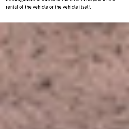
rental of the vehicle or the vehicle itself.