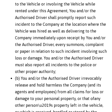
to the Vehicle or involving the Vehicle while
rented under this Agreement, You and/or the
Authorised Driver shall promptly report such
incident to the Company at the location where the
Vehicle was hired as well as delivering to the
Company immediately upon receipt by You and/or
the Authorised Driver, every summons, complaint
or paper in relation to such incident involving such
loss or damage. You and/or the Authorised Driver
must also report all incidents to the police or
other proper authority;
(b) You and/or the Authorised Driver irrevocably
release and hold harmless the Company (and its
agents and employees) from all claims for loss or
damage to your personal property, or that ofany
other person\u2019s property left in the vehicle,