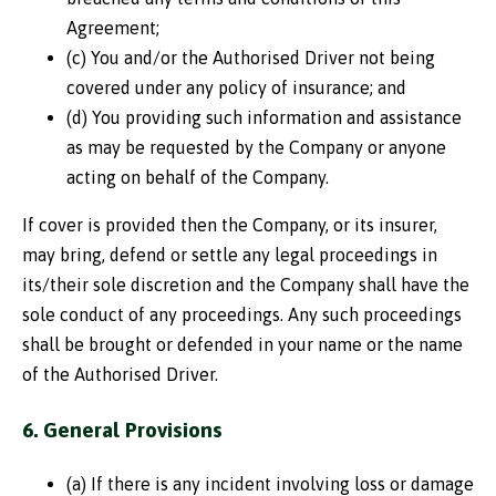
Agreement;
(c) You and/or the Authorised Driver not being
covered under any policy of insurance; and
(d) You providing such information and assistance
as may be requested by the Company or anyone
acting on behalf of the Company.
If cover is provided then the Company, or its insurer,
may bring, defend or settle any legal proceedings in
its/their sole discretion and the Company shall have the
sole conduct of any proceedings. Any such proceedings
shall be brought or defended in your name or the name
of the Authorised Driver.
6. General Provisions
(a) If there is any incident involving loss or damage