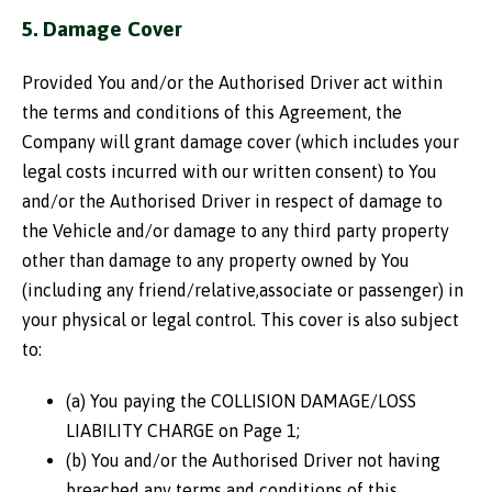
5. Damage Cover
Provided You and/or the Authorised Driver act within
the terms and conditions of this Agreement, the
Company will grant damage cover (which includes your
legal costs incurred with our written consent) to You
and/or the Authorised Driver in respect of damage to
the Vehicle and/or damage to any third party property
other than damage to any property owned by You
(including any friend/relative,associate or passenger) in
your physical or legal control. This cover is also subject
to:
(a) You paying the COLLISION DAMAGE/LOSS
LIABILITY CHARGE on Page 1;
(b) You and/or the Authorised Driver not having
breached any terms and conditions of this