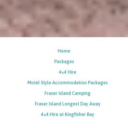
Home
Packages
4×4 Hire
Motel Style Accommodation Packages
Fraser Island Camping
Fraser Island Longest Day Away
4×4 Hire at Kingfisher Bay