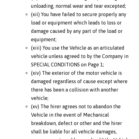
unloading, normal wear and tear excepted;
(xii) You have failed to secure properly any
load or equipment which leads to loss or
damage caused by any part of the load or
equipment;
(xiii) You use the Vehicle as an articulated
vehicle unless agreed to by the Company in
SPECIAL CONDITIONS on Page 1;
(xiv) The exterior of the motor vehicle is
damaged regardless of cause except where
there has been a collision with another
vehicle;
(xv) The hirer agrees not to abandon the
Vehicle in the event of Mechanical
breakdown, defect or other and the hirer
shall be liable for all vehicle damages,