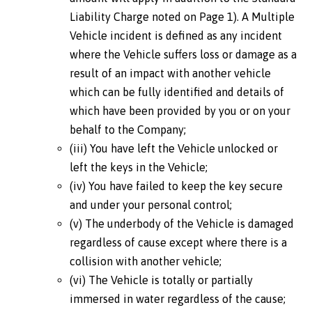
Liability Charge noted on Page 1). A Multiple
Vehicle incident is defined as any incident
where the Vehicle suffers loss or damage as a
result of an impact with another vehicle
which can be fully identified and details of
which have been provided by you or on your
behalf to the Company;
(iii) You have left the Vehicle unlocked or
left the keys in the Vehicle;
(iv) You have failed to keep the key secure
and under your personal control;
(v) The underbody of the Vehicle is damaged
regardless of cause except where there is a
collision with another vehicle;
(vi) The Vehicle is totally or partially
immersed in water regardless of the cause;