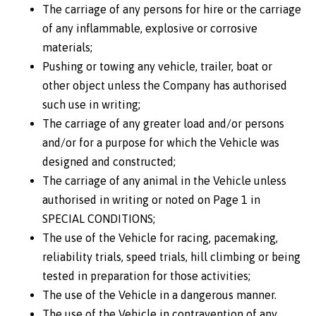
The carriage of any persons for hire or the carriage
of any inflammable, explosive or corrosive
materials;
Pushing or towing any vehicle, trailer, boat or
other object unless the Company has authorised
such use in writing;
The carriage of any greater load and/or persons
and/or for a purpose for which the Vehicle was
designed and constructed;
The carriage of any animal in the Vehicle unless
authorised in writing or noted on Page 1 in
SPECIAL CONDITIONS;
The use of the Vehicle for racing, pacemaking,
reliability trials, speed trials, hill climbing or being
tested in preparation for those activities;
The use of the Vehicle in a dangerous manner.
The use of the Vehicle in contravention of any