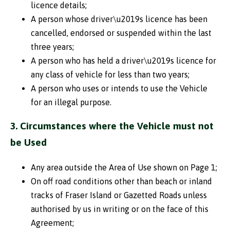
licence details;
A person whose driver\u2019s licence has been
cancelled, endorsed or suspended within the last
three years;
A person who has held a driver\u2019s licence for
any class of vehicle for less than two years;
A person who uses or intends to use the Vehicle
for an illegal purpose.
3. Circumstances where the Vehicle must not
be Used
Any area outside the Area of Use shown on Page 1;
On off road conditions other than beach or inland
tracks of Fraser Island or Gazetted Roads unless
authorised by us in writing or on the face of this
Agreement;