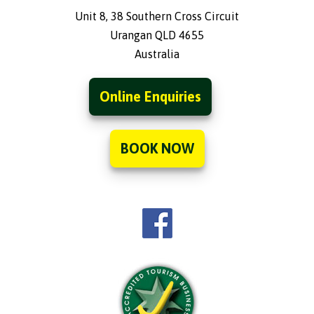
Unit 8, 38 Southern Cross Circuit
Urangan QLD 4655
Australia
Online Enquiries
BOOK NOW