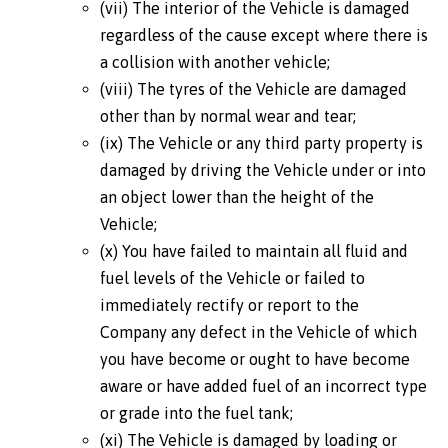
(vii) The interior of the Vehicle is damaged
regardless of the cause except where there is
a collision with another vehicle;
(viii) The tyres of the Vehicle are damaged
other than by normal wear and tear;
(ix) The Vehicle or any third party property is
damaged by driving the Vehicle under or into
an object lower than the height of the
Vehicle;
(x) You have failed to maintain all fluid and
fuel levels of the Vehicle or failed to
immediately rectify or report to the
Company any defect in the Vehicle of which
you have become or ought to have become
aware or have added fuel of an incorrect type
or grade into the fuel tank;
(xi) The Vehicle is damaged by loading or