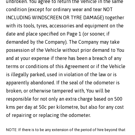
unbroken. You agree to return the Vehicle in the same
condition (except for ordinary wear and tear NOT
INCLUDING WINDSCREEN OR TYRE DAMAGE) together
with its tools, tyres, accessories and equipment on the
date and place specified on Page 1 (or sooner, if
demanded by the Company). The Company may take
possession of the Vehicle without prior demand to You
and at your expense if there has been a breach of any
terms or conditions of this Agreement or if the Vehicle
is illegally parked, used in violation of the law or is
apparently abandoned. If the seal of the odometer is
broken, or otherwise tampered with, You will be
responsible for not only an extra charge based on 500
kms per day at 50c per kilometre, but also for any cost
of repairing or replacing the odometer.
NOTE: If there is to be any extension of the period of hire beyond that