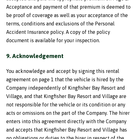
Acceptance and payment of that premium is deemed to
be proof of coverage as well as your acceptance of the
terms, conditions and exclusions of the Personal
Accident Insurance policy. A copy of the policy
document is available for your inspection.
9. Acknowledgement
You acknowledge and accept by signing this rental
agreement on page 1 that the vehicle is hired by the
Company independently of Kingfisher Bay Resort and
Village, and that Kingfisher Bay Resort and Village are
not responsible for the vehicle or its condition or any
acts or omissions on the part of the Company. The hirer
enters into this agreement directly with the Company
and accepts that Kingfisher Bay Resort and Village has
no obligations or duties to the hirer in respect of the