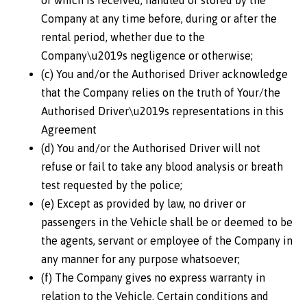
or which is received, handled or stored by the
Company at any time before, during or after the
rental period, whether due to the
Company\u2019s negligence or otherwise;
(c) You and/or the Authorised Driver acknowledge
that the Company relies on the truth of Your/the
Authorised Driver\u2019s representations in this
Agreement
(d) You and/or the Authorised Driver will not
refuse or fail to take any blood analysis or breath
test requested by the police;
(e) Except as provided by law, no driver or
passengers in the Vehicle shall be or deemed to be
the agents, servant or employee of the Company in
any manner for any purpose whatsoever;
(f) The Company gives no express warranty in
relation to the Vehicle. Certain conditions and