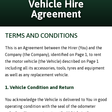
Vehicle Hire
Agreement
TERMS AND CONDITIONS
This is an Agreement between the Hirer (You) and the
Company (the Company), identified on Page 1, to rent
the motor vehicle (the Vehicle) described on Page 1
including all its accessories, tools, tyres and equipment
as well as any replacement vehicle.
1. Vehicle Condition and Return
You acknowledge the Vehicle is delivered to You in good
operating condition with the seal of the odometer