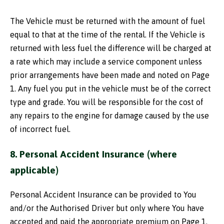
The Vehicle must be returned with the amount of fuel
equal to that at the time of the rental. If the Vehicle is
returned with less fuel the difference will be charged at
a rate which may include a service component unless
prior arrangements have been made and noted on Page
1. Any fuel you put in the vehicle must be of the correct
type and grade. You will be responsible for the cost of
any repairs to the engine for damage caused by the use
of incorrect fuel.
8. Personal Accident Insurance (where
applicable)
Personal Accident Insurance can be provided to You
and/or the Authorised Driver but only where You have
accepted and paid the appropriate premium on Page 1.