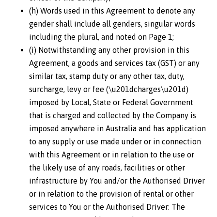
(h) Words used in this Agreement to denote any
gender shall include all genders, singular words
including the plural, and noted on Page 1;
(i) Notwithstanding any other provision in this
Agreement, a goods and services tax (GST) or any
similar tax, stamp duty or any other tax, duty,
surcharge, levy or fee (\u201dcharges\u201d)
imposed by Local, State or Federal Government
that is charged and collected by the Company is
imposed anywhere in Australia and has application
to any supply or use made under or in connection
with this Agreement or in relation to the use or
the likely use of any roads, facilities or other
infrastructure by You and/or the Authorised Driver
or in relation to the provision of rental or other
services to You or the Authorised Driver: The