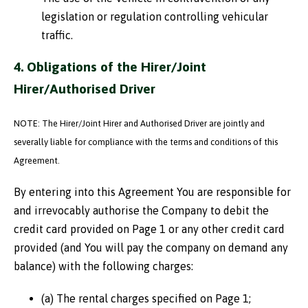
legislation or regulation controlling vehicular
traffic.
4. Obligations of the Hirer/Joint
Hirer/Authorised Driver
NOTE: The Hirer/Joint Hirer and Authorised Driver are jointly and
severally liable for compliance with the terms and conditions of this
Agreement.
By entering into this Agreement You are responsible for
and irrevocably authorise the Company to debit the
credit card provided on Page 1 or any other credit card
provided (and You will pay the company on demand any
balance) with the following charges:
(a) The rental charges specified on Page 1;