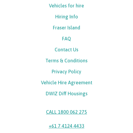
Vehicles for hire
Hiring Info
Fraser Island
FAQ
Contact Us
Terms & Conditions
Privacy Policy
Vehicle Hire Agreement
DWIZ Diff Housings
CALL 1800 062 275
+61 7 4124 4433