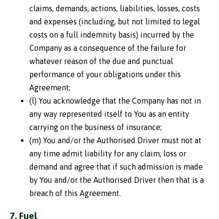
claims, demands, actions, liabilities, losses, costs
and expenses (including, but not limited to legal
costs on a full indemnity basis) incurred by the
Company as a consequence of the failure for
whatever reason of the due and punctual
performance of your obligations under this
Agreement;
(l) You acknowledge that the Company has not in
any way represented itself to You as an entity
carrying on the business of insurance;
(m) You and/or the Authorised Driver must not at
any time admit liability for any claim, loss or
demand and agree that if such admission is made
by You and/or the Authorised Driver then that is a
breach of this Agreement.
7. Fuel