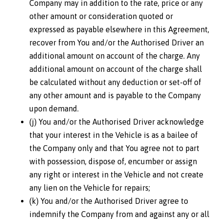
Company may in addition to the rate, price or any
other amount or consideration quoted or
expressed as payable elsewhere in this Agreement,
recover from You and/or the Authorised Driver an
additional amount on account of the charge. Any
additional amount on account of the charge shall
be calculated without any deduction or set-off of
any other amount and is payable to the Company
upon demand.
(j) You and/or the Authorised Driver acknowledge
that your interest in the Vehicle is as a bailee of
the Company only and that You agree not to part
with possession, dispose of, encumber or assign
any right or interest in the Vehicle and not create
any lien on the Vehicle for repairs;
(k) You and/or the Authorised Driver agree to
indemnify the Company from and against any or all