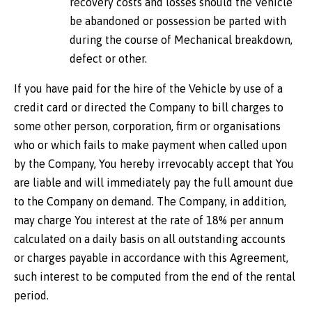
recovery costs and losses should the Vehicle
be abandoned or possession be parted with
during the course of Mechanical breakdown,
defect or other.
If you have paid for the hire of the Vehicle by use of a
credit card or directed the Company to bill charges to
some other person, corporation, firm or organisations
who or which fails to make payment when called upon
by the Company, You hereby irrevocably accept that You
are liable and will immediately pay the full amount due
to the Company on demand. The Company, in addition,
may charge You interest at the rate of 18% per annum
calculated on a daily basis on all outstanding accounts
or charges payable in accordance with this Agreement,
such interest to be computed from the end of the rental
period.