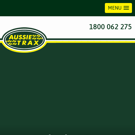
MENU
1800 062 275