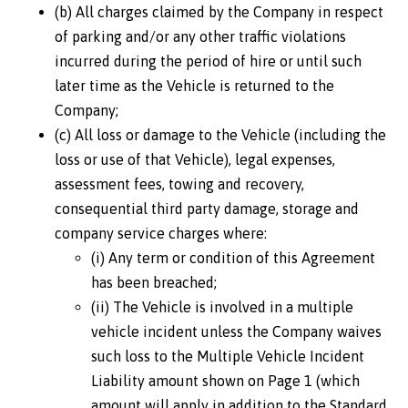
(b) All charges claimed by the Company in respect
of parking and/or any other traffic violations
incurred during the period of hire or until such
later time as the Vehicle is returned to the
Company;
(c) All loss or damage to the Vehicle (including the
loss or use of that Vehicle), legal expenses,
assessment fees, towing and recovery,
consequential third party damage, storage and
company service charges where:
(i) Any term or condition of this Agreement
has been breached;
(ii) The Vehicle is involved in a multiple
vehicle incident unless the Company waives
such loss to the Multiple Vehicle Incident
Liability amount shown on Page 1 (which
amount will apply in addition to the Standard