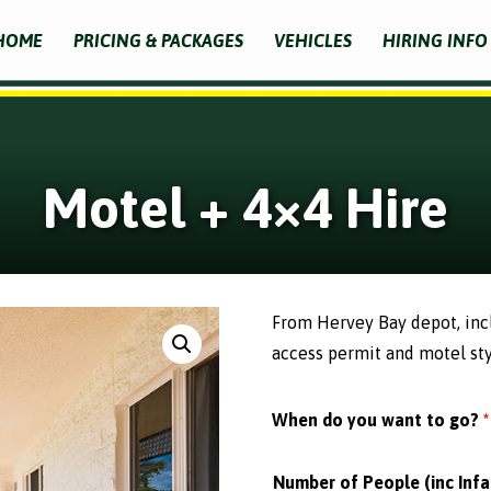
HOME
PRICING & PACKAGES
VEHICLES
HIRING INFO
Motel + 4×4 Hire
From Hervey Bay depot, inclu
access permit and motel st
When do you want to go?
*
Number of People (inc Infa