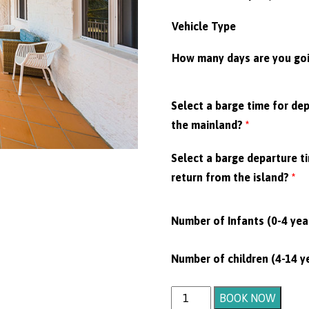
Vehicle Type
How many days are you goi
Select a barge time for de
the mainland?
*
Select a barge departure t
return from the island?
*
Number of Infants (0-4 yea
Number of children (4-14 y
Motel
BOOK NOW