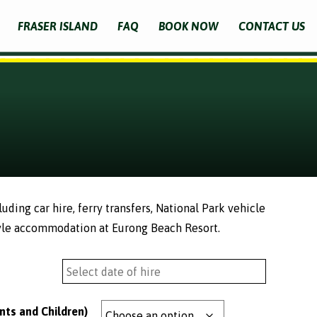
FRASER ISLAND
FAQ
BOOK NOW
CONTACT US
ding car hire, ferry transfers, National Park vehicle
yle accommodation at Eurong Beach Resort.
nts and Children)