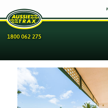
1800 062 275