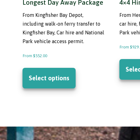
Longest Day Away Package
4×4 Hi
From Kingfisher Bay Depot,
From Her
including walk-on ferry transfer to
car hire,
Kingfisher Bay, Car hire and National
Park vehi
Park vehicle access permit.
From
$
929
From
$
552.00
This
Sele
product
Select options
has
multiple
variants.
The
options
may
be