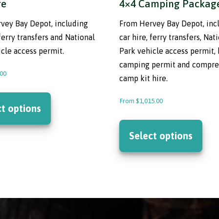
re
4×4 Camping Packag
vey Bay Depot, including
From Hervey Bay Depot, inc
 ferry transfers and National
car hire, ferry transfers, Nat
cle access permit.
Park vehicle access permit,
camping permit and compre
.00
camp kit hire.
This
From
$
1,015.00
product
ct options
has
This
multiple
prod
Select options
variants.
has
The
mult
options
varia
may
The
be
opti
chosen
may