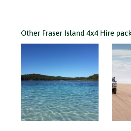
Other Fraser Island 4x4 Hire pac