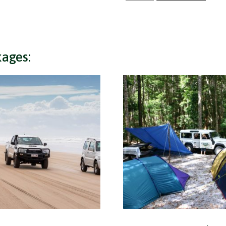
+
4x4
Hire
quantity
kages: