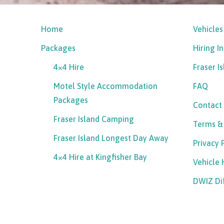
Home
Vehicles
Packages
Hiring I
4×4 Hire
Fraser I
Motel Style Accommodation
FAQ
Packages
Contact
Fraser Island Camping
Terms &
Fraser Island Longest Day Away
Privacy 
4×4 Hire at Kingfisher Bay
Vehicle
DWIZ Di