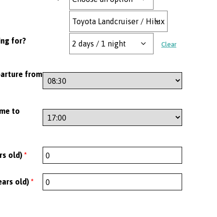
ng for?
Clear
parture from
ime to
rs old)
*
ears old)
*