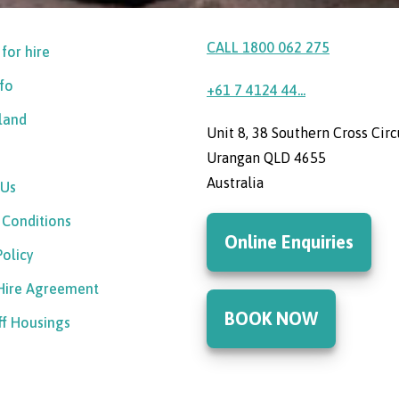
CALL 1800 062 275
 for hire
nfo
+61 7 4124 44...
sland
Unit 8, 38 Southern Cross Circ
Urangan QLD 4655
Australia
 Us
 Conditions
Online Enquiries
Policy
 Hire Agreement
BOOK NOW
ff Housings