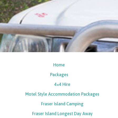
Home
Packages
4×4 Hire
Motel Style Accommodation Packages
Fraser Island Camping
Fraser Island Longest Day Away