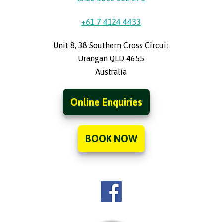
+61 7 4124 4433
Unit 8, 38 Southern Cross Circuit
Urangan QLD 4655
Australia
Online Enquiries
BOOK NOW