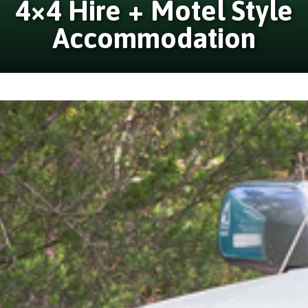
4×4 Hire + Motel Style
Accommodation