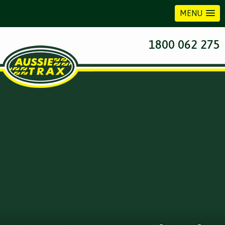
MENU
1800 062 275