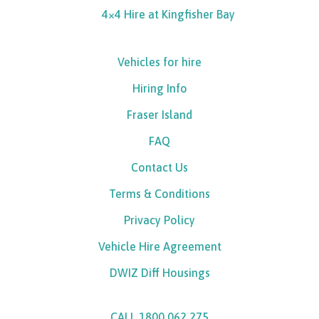
4×4 Hire at Kingfisher Bay
Vehicles for hire
Hiring Info
Fraser Island
FAQ
Contact Us
Terms & Conditions
Privacy Policy
Vehicle Hire Agreement
DWIZ Diff Housings
CALL 1800 062 275