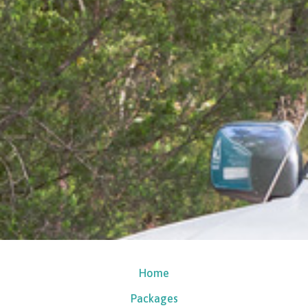
Home
Packages