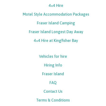
4×4 Hire
Motel Style Accommodation Packages
Fraser Island Camping
Fraser Island Longest Day Away
4×4 Hire at Kingfisher Bay
Vehicles for hire
Hiring Info
Fraser Island
FAQ
Contact Us
Terms & Conditions