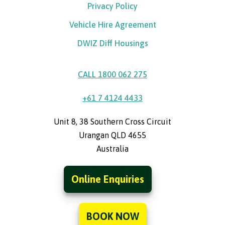
Privacy Policy
Vehicle Hire Agreement
DWIZ Diff Housings
CALL 1800 062 275
+61 7 4124 4433
Unit 8, 38 Southern Cross Circuit
Urangan QLD 4655
Australia
Online Enquiries
BOOK NOW