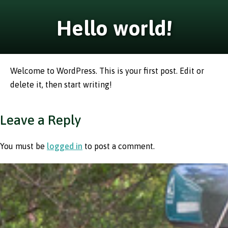
Hello world!
Welcome to WordPress. This is your first post. Edit or
delete it, then start writing!
Leave a Reply
You must be
logged in
to post a comment.