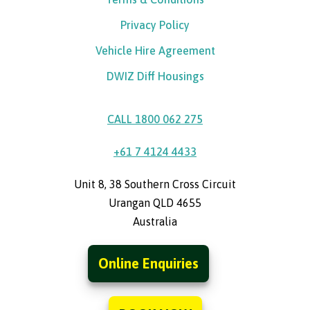
Privacy Policy
Vehicle Hire Agreement
DWIZ Diff Housings
CALL 1800 062 275
+61 7 4124 4433
Unit 8, 38 Southern Cross Circuit
Urangan QLD 4655
Australia
Online Enquiries