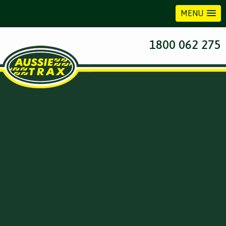
MENU
1800 062 275