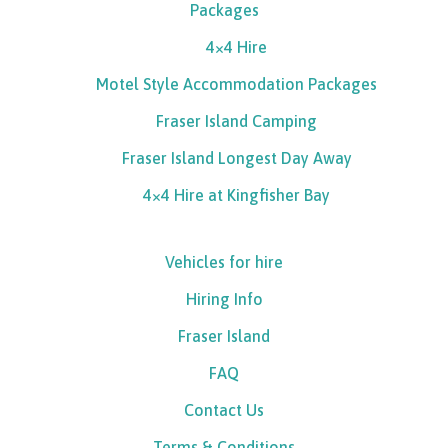
Packages
4×4 Hire
Motel Style Accommodation Packages
Fraser Island Camping
Fraser Island Longest Day Away
4×4 Hire at Kingfisher Bay
Vehicles for hire
Hiring Info
Fraser Island
FAQ
Contact Us
Terms & Conditions