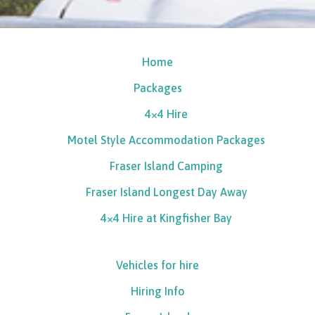
Home
Packages
4×4 Hire
Motel Style Accommodation Packages
Fraser Island Camping
Fraser Island Longest Day Away
4×4 Hire at Kingfisher Bay
Vehicles for hire
Hiring Info