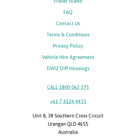
Fraser Island
FAQ
Contact Us
Terms & Conditions
Privacy Policy
Vehicle Hire Agreement
DWIZ Diff Housings
CALL 1800 062 275
+61 7 4124 4433
Unit 8, 38 Southern Cross Circuit
Urangan QLD 4655
Australia