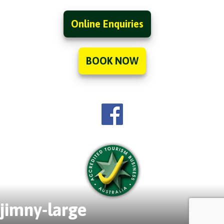
Online Enquiries
BOOK NOW
jimny-large