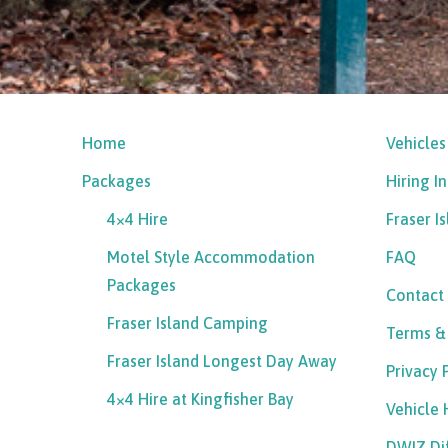
Home
Vehicles
Packages
Hiring I
4×4 Hire
Fraser I
Motel Style Accommodation
FAQ
Packages
Contact
Fraser Island Camping
Terms &
Fraser Island Longest Day Away
Privacy 
4×4 Hire at Kingfisher Bay
Vehicle
DWIZ Di