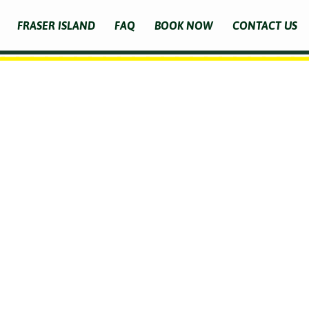
FRASER ISLAND
FAQ
BOOK NOW
CONTACT US