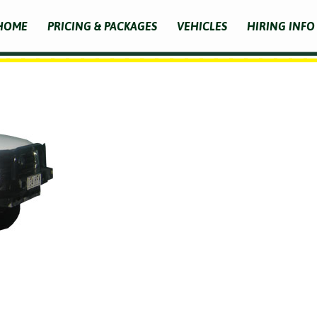
HOME
PRICING & PACKAGES
VEHICLES
HIRING INFO