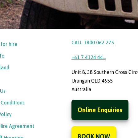
CALL 1800 062 275
 for hire
nfo
+61 7 4124 44...
sland
Unit 8, 38 Southern Cross Circ
Urangan QLD 4655
Australia
 Us
 Conditions
Online Enquiries
Policy
 Hire Agreement
BOOK NOW
ff Housings