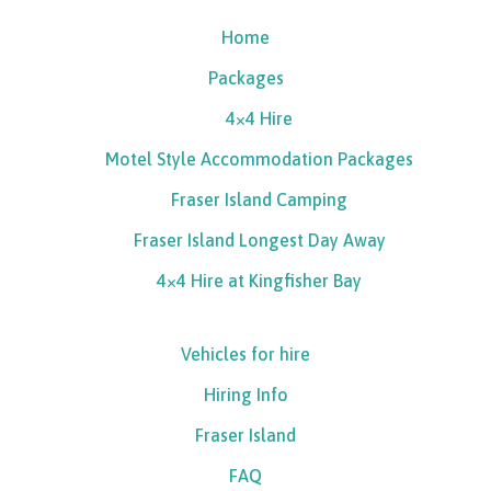
Home
Packages
4×4 Hire
Motel Style Accommodation Packages
Fraser Island Camping
Fraser Island Longest Day Away
4×4 Hire at Kingfisher Bay
Vehicles for hire
Hiring Info
Fraser Island
FAQ