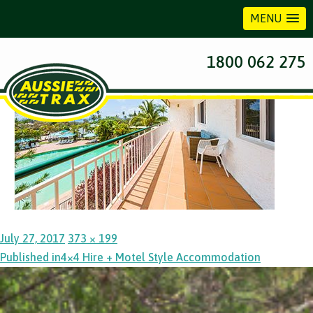
MENU
Previous Image
1800 062 275
Posted
Full
July 27, 2017
373 × 199
Post
on
size
Published in
4×4 Hire + Motel Style Accommodation
navigation