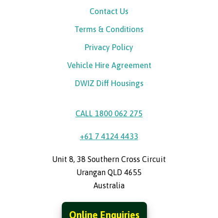
Contact Us
Terms & Conditions
Privacy Policy
Vehicle Hire Agreement
DWIZ Diff Housings
CALL 1800 062 275
+61 7 4124 4433
Unit 8, 38 Southern Cross Circuit
Urangan QLD 4655
Australia
Online Enquiries