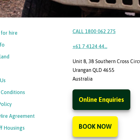
CALL 1800 062 275
 for hire
nfo
+61 7 4124 44...
sland
Unit 8, 38 Southern Cross Circ
Urangan QLD 4655
Australia
 Us
 Conditions
Online Enquiries
Policy
 Hire Agreement
BOOK NOW
ff Housings