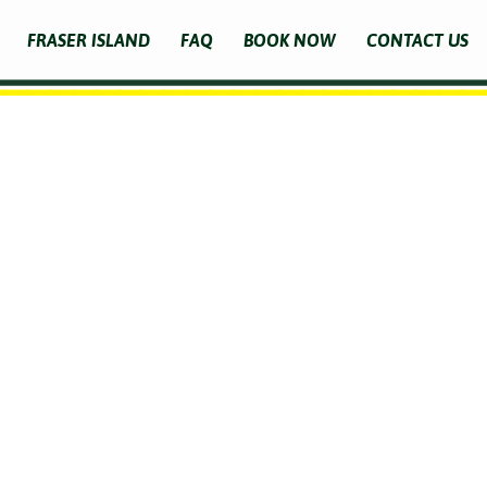
FRASER ISLAND
FAQ
BOOK NOW
CONTACT US