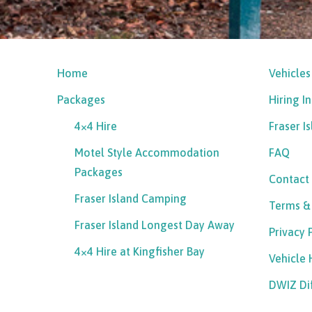
Home
Vehicles
Packages
Hiring I
4×4 Hire
Fraser I
Motel Style Accommodation
FAQ
Packages
Contact
Fraser Island Camping
Terms &
Fraser Island Longest Day Away
Privacy 
4×4 Hire at Kingfisher Bay
Vehicle
DWIZ Di