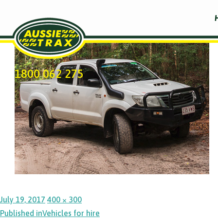
Previous Image
1800 062 275
Posted
Full
July 19, 2017
400 × 300
Post
on
size
Published in
Vehicles for hire