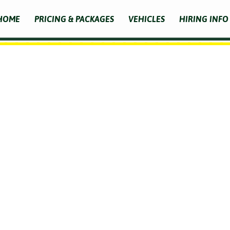
HOME
PRICING & PACKAGES
VEHICLES
HIRING INFO