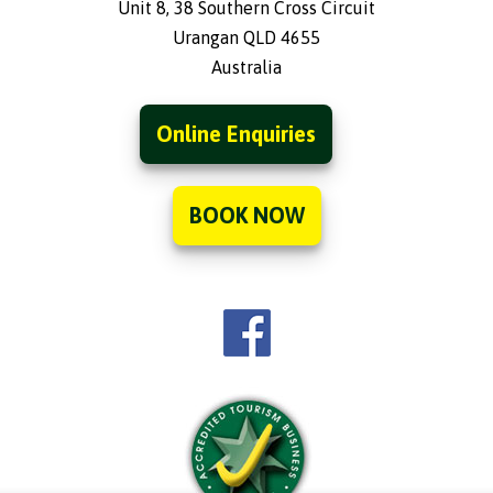
Unit 8, 38 Southern Cross Circuit
Urangan QLD 4655
Australia
Online Enquiries
BOOK NOW