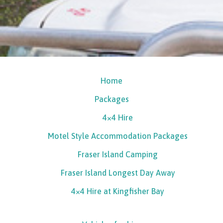
Home
Packages
4×4 Hire
Motel Style Accommodation Packages
Fraser Island Camping
Fraser Island Longest Day Away
4×4 Hire at Kingfisher Bay