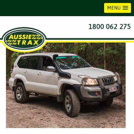
MENU
Previous Image
1800 062 275
Next Image