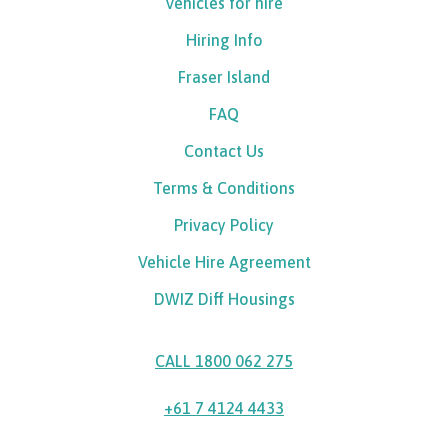
Vehicles for hire
Hiring Info
Fraser Island
FAQ
Contact Us
Terms & Conditions
Privacy Policy
Vehicle Hire Agreement
DWIZ Diff Housings
CALL 1800 062 275
+61 7 4124 4433