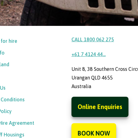
CALL 1800 062 275
 for hire
nfo
+61 7 4124 44...
sland
Unit 8, 38 Southern Cross Circ
Urangan QLD 4655
Australia
 Us
 Conditions
Online Enquiries
Policy
 Hire Agreement
BOOK NOW
ff Housings