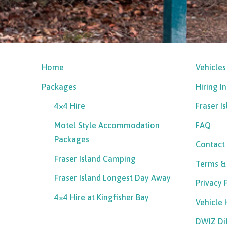
Home
Vehicles
Packages
Hiring I
4×4 Hire
Fraser I
Motel Style Accommodation
FAQ
Packages
Contact
Fraser Island Camping
Terms &
Fraser Island Longest Day Away
Privacy 
4×4 Hire at Kingfisher Bay
Vehicle
DWIZ Di