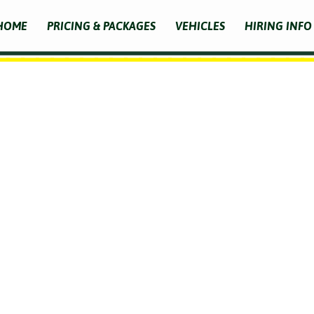
HOME
PRICING & PACKAGES
VEHICLES
HIRING INFO