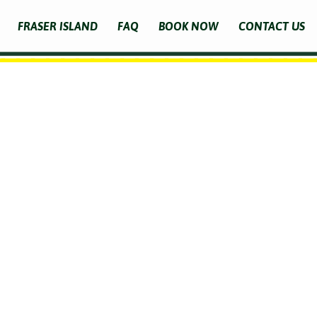
FRASER ISLAND
FAQ
BOOK NOW
CONTACT US